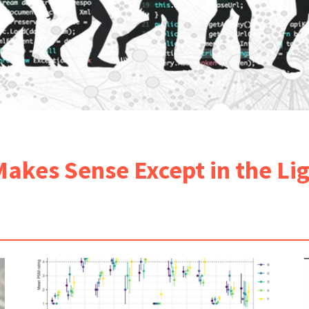
Makes Sense Except in the Li