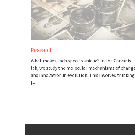
Research
What makes each species unique? In the Carvunis
lab, we study the molecular mechanisms of chang
and innovation in evolution. This involves thinking
[...]