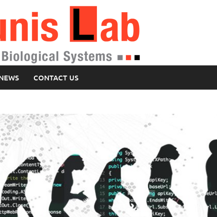
NEWS
CONTACT US