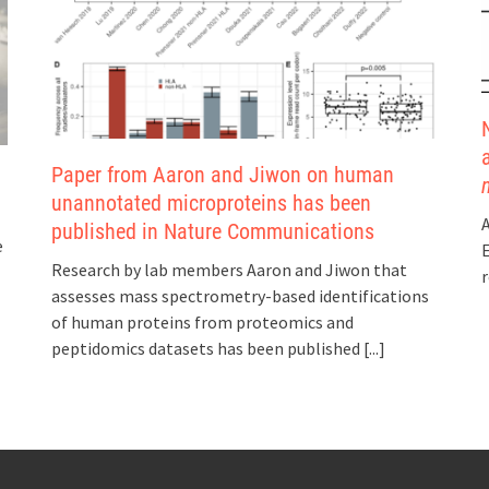
Paper from Aaron and Jiwon on human
unannotated microproteins has been
A
published in Nature Communications
e
E
Research by lab members Aaron and Jiwon that
r
assesses mass spectrometry-based identifications
of human proteins from proteomics and
peptidomics datasets has been published
[...]