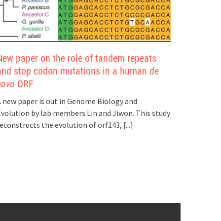
New paper on the role of tandem repeats
and stop codon mutations in a human
de
novo
ORF
 new paper is out in Genome Biology and
volution by lab members Lin and Jiwon. This study
econstructs the evolution of orf143,
[...]