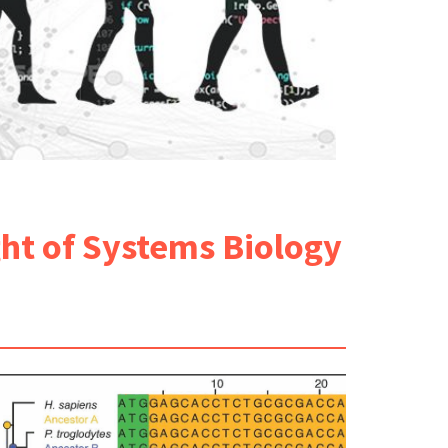
ght of Systems Biology