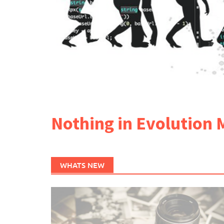
Nothing in Evolution 
WHATS NEW