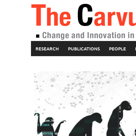
Skip
to
content
RESEARCH
PUBLICATIONS
PEOPLE